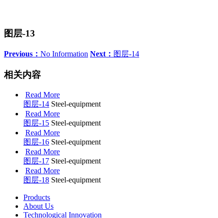
图层-13
Previous：
No Information
Next：
图层-14
相关内容
Read More
图层-14
Steel-equipment
Read More
图层-15
Steel-equipment
Read More
图层-16
Steel-equipment
Read More
图层-17
Steel-equipment
Read More
图层-18
Steel-equipment
Products
About Us
Technological Innovation