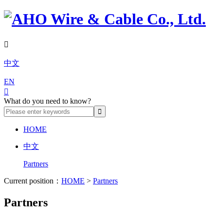

中文
EN

What do you need to know?
HOME
中文
Partners
Current position：
HOME
>
Partners
Partners