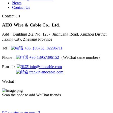
News
Contact Us
Contact Us
AHO Wire & Cable Co., Ltd.
Add：Building 2-2, No. 1237, Jiachuang Road, Xiuzhou District,
Jiaxing City, Zhejiang Province
Tel：
+86（0573）82296711
Phone：
+86-13957396152
（WeChat same number）
E-mail：
info@ahocable.com
frank@ahocable.com
Wechat：
Scan the code to add WeChat friends

Go write us an email
