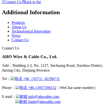

Contact Us
𐃓
Back to list
Additional Information
Products
About Us
Technological Innovation
News
Contact Us
Contact Us
AHO Wire & Cable Co., Ltd.
Add：Building 2-2, No. 1237, Jiachuang Road, Xiuzhou District,
Jiaxing City, Zhejiang Province
Tel：
+86（0573）82296711
Phone：
+86-13957396152
（WeChat same number）
E-mail：
info@ahocable.com
frank@ahocable.com