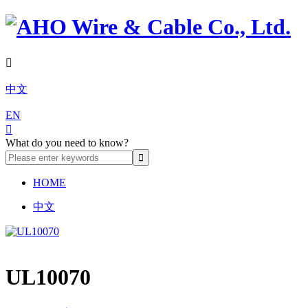

中文
EN

What do you need to know?
HOME
中文
UL10070