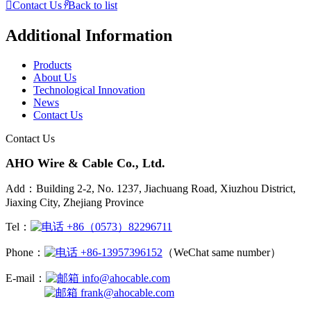

Contact Us
𐃓
Back to list
Additional Information
Products
About Us
Technological Innovation
News
Contact Us
Contact Us
AHO Wire & Cable Co., Ltd.
Add：Building 2-2, No. 1237, Jiachuang Road, Xiuzhou District,
Jiaxing City, Zhejiang Province
Tel：
+86（0573）82296711
Phone：
+86-13957396152
（WeChat same number）
E-mail：
info@ahocable.com
frank@ahocable.com