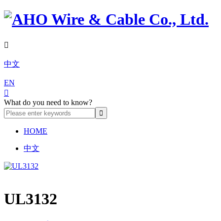

中文
EN

What do you need to know?
HOME
中文
UL3132